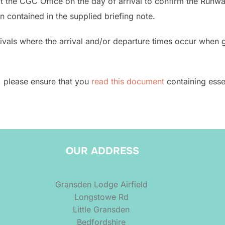
the CGC Office on the day of arrival to confirm the Runway
n contained in the supplied briefing note.
als where the arrival and/or departure times occur when gli
r, please ensure that you
read this document
containing essen
OUR ADDRESS
Gransden Lodge Airfield
Longstowe Rd
Little Gransden
Bedfordshire