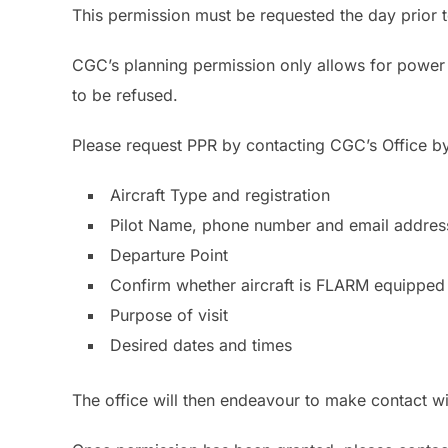
This permission must be requested the day prior t
CGC’s planning permission only allows for power 
to be refused.
Please request PPR by contacting CGC’s Office b
Aircraft Type and registration
Pilot Name, phone number and email addres
Departure Point
Confirm whether aircraft is FLARM equipped
Purpose of visit
Desired dates and times
The office will then endeavour to make contact wit