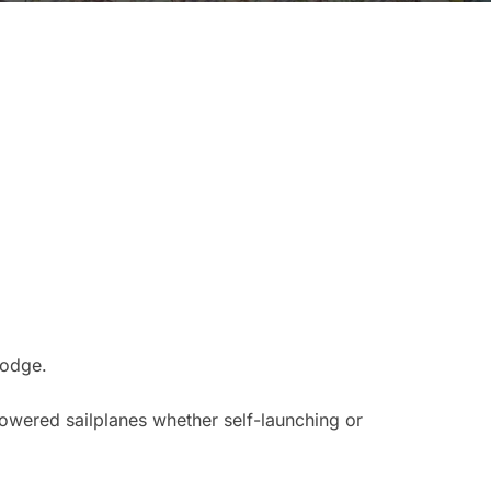
Lodge.
powered sailplanes whether self-launching or