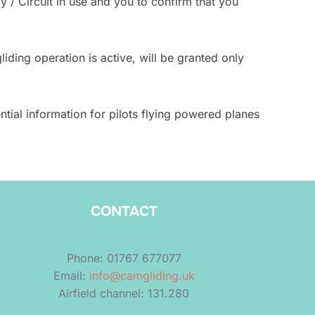
 / Circuit in use and you to confirm that you
ding operation is active, will be granted only
tial information for pilots flying powered planes
CONTACT
Phone: 01767 677077
Email:
info@camgliding.uk
Airfield channel: 131.280