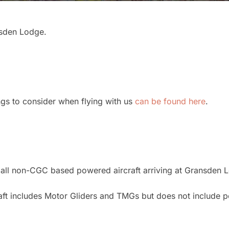
nsden Lodge.
ings to consider when flying with us
can be found here
.
 all non-CGC based powered aircraft arriving at Gransden 
raft includes Motor Gliders and TMGs but does not include 