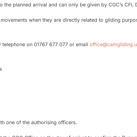
o the planned arrival and can only be given by CGC’s CFI, 
movements when they are directly related to gliding purpose
y telephone on 01767 677 077 or email
office@camgliding.
s
h one of the authorising officers.