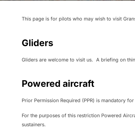
This page is for pilots who may wish to visit Gra
Gliders
Gliders are welcome to visit us. A briefing on th
Powered aircraft
Prior Permission Required (PPR) is mandatory for
For the purposes of this restriction Powered Airc
sustainers.