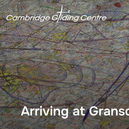
Skip
to
content
Arriving at Gran