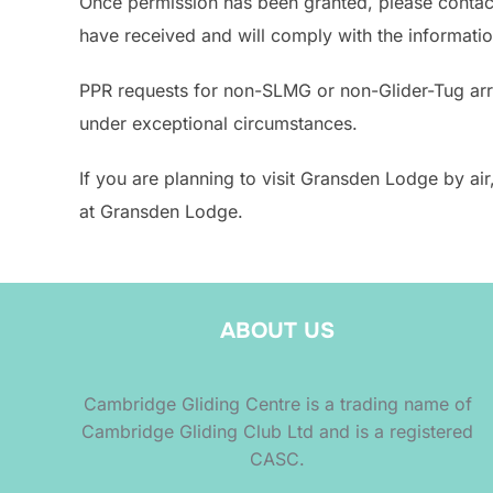
Once permission has been granted, please contact 
have received and will comply with the informatio
PPR requests for non-SLMG or non-Glider-Tug arriv
under exceptional circumstances.
If you are planning to visit Gransden Lodge by ai
at Gransden Lodge.
ABOUT US
Cambridge Gliding Centre is a trading name of
Cambridge Gliding Club Ltd and is a registered
CASC.