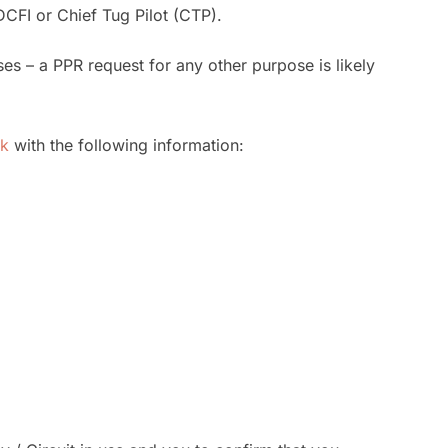
DCFI or Chief Tug Pilot (CTP).
s – a PPR request for any other purpose is likely
uk
with the following information: