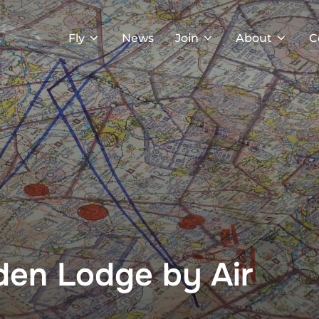
Fly
News
Join
About
C
sden Lodge by Air