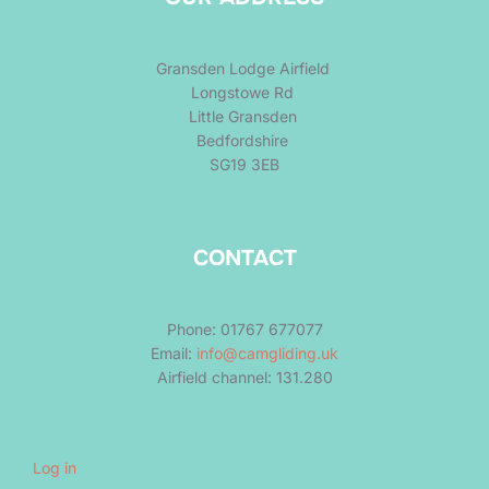
Gransden Lodge Airfield
Longstowe Rd
Little Gransden
Bedfordshire
SG19 3EB
CONTACT
Phone: 01767 677077
Email:
info@camgliding.uk
Airfield channel: 131.280
Log in