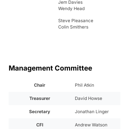
Jem Davies
Wendy Head
Steve Pleasance
Colin Smithers
Management Committee
Chair
Phil Atkin
Treasurer
David Howse
Secretary
Jonathan Linger
CFI
Andrew Watson