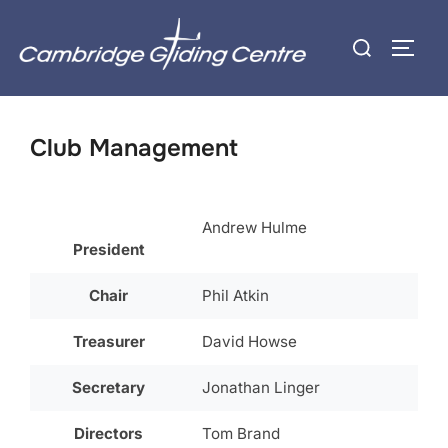
Skip
Search
to
TOGG
for:
content
Club Management
Andrew Hulme
President
Chair
Phil Atkin
Treasurer
David Howse
Secretary
Jonathan Linger
Directors
Tom Brand