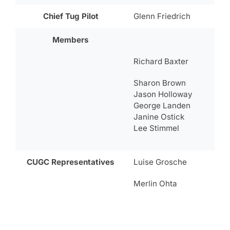
Chief Tug Pilot
Glenn Friedrich
Members
Richard Baxter
Sharon Brown
Jason Holloway
George Landen
Janine Ostick
Lee Stimmel
CUGC Representatives
Luise Grosche
Merlin Ohta