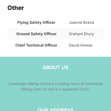
Other
Flying Safety Officer
Joanne Brand
Ground Safety Officer
Graham Drury
Chief Technical Officer
David Howse
ABOUT US
Cambridge Gliding Centre is a trading name of Cambridge
Gliding Club Ltd and is a registered CASC.
OUR ADDRESS