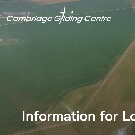
Skip
to
content
Information for L