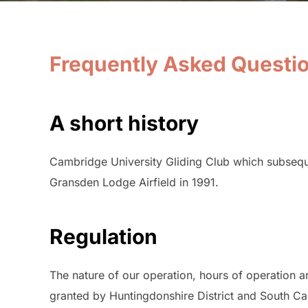
Frequently Asked Questi
A short history
Cambridge University Gliding Club which subseq
Gransden Lodge Airfield in 1991.
Regulation
The nature of our operation, hours of operation 
granted by Huntingdonshire District and South Ca