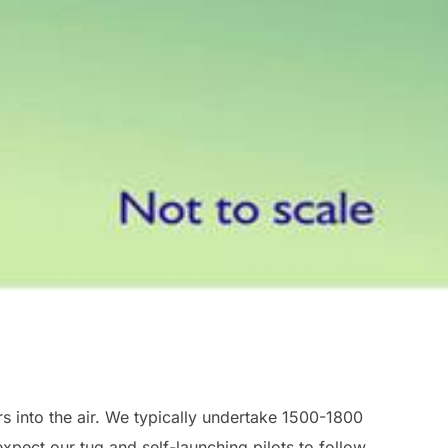
rs into the air. We typically undertake 1500-1800
pect our tug and self-launching pilots to follow