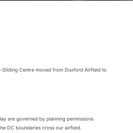
Gliding Centre moved from Duxford Airfield to
 day are governed by planning permissions
he DC boundaries cross our airfield.