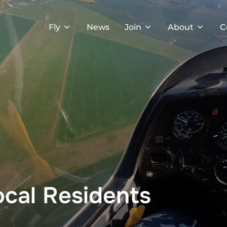
Fly
News
Join
About
C
ocal Residents