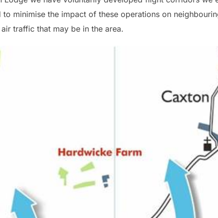
ed to minimise the impact of these operations on neighbourin
ir traffic that may be in the area.