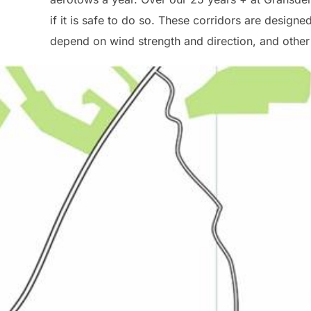
if it is safe to do so. These corridors are design
depend on wind strength and direction, and other a