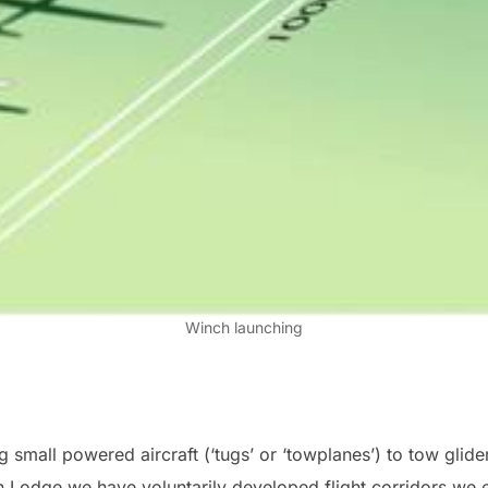
Winch launching
small powered aircraft (‘tugs’ or ‘towplanes’) to tow glide
 Lodge we have voluntarily developed flight corridors we ex