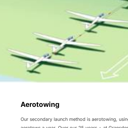
Aerotowing
Our secondary launch method is aerotowing, using 
aerotows a year. Over our 25 years + at Gransden