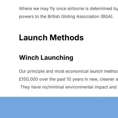
Where we may fly once airborne is determined by t
powers to the British Gliding Association (BGA).
Launch Methods
Winch Launching
Our principle and most economical launch method i
£150,000 over the past 10 years in new, cleaner 
They have no/minimal environmental impact and ar