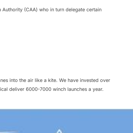
n Authority (CAA) who in turn delegate certain
es into the air like a kite. We have invested over
ical deliver 6000-7000 winch launches a year.