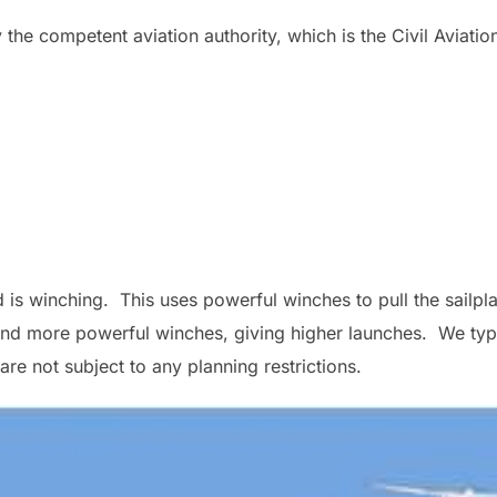
he competent aviation authority, which is the Civil Aviatio
s winching. This uses powerful winches to pull the sailplan
and more powerful winches, giving higher launches. We typ
e not subject to any planning restrictions.