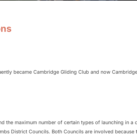
ons
uently became Cambridge Gliding Club and now Cambridge 
and the maximum number of certain types of launching in a
mbs District Councils. Both Councils are involved because t