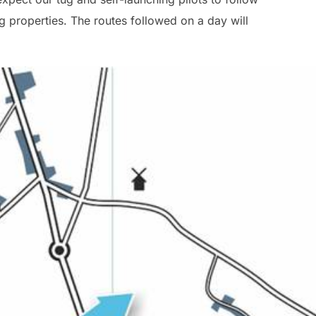
g properties. The routes followed on a day will