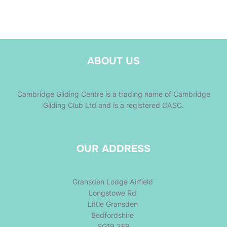
ABOUT US
Cambridge Gliding Centre is a trading name of Cambridge
Gliding Club Ltd and is a registered CASC.
OUR ADDRESS
Gransden Lodge Airfield
Longstowe Rd
Little Gransden
Bedfordshire
SG19 3EB