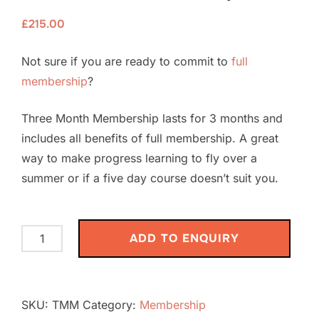
£
215.00
Not sure if you are ready to commit to
full
membership
?
Three Month Membership lasts for 3 months and
includes all benefits of full membership. A great
way to make progress learning to fly over a
summer or if a five day course doesn’t suit you.
Three
ADD TO ENQUIRY
Month
Membership
quantity
SKU:
TMM
Category:
Membership