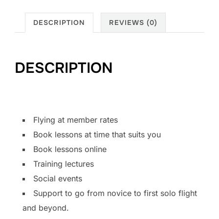
DESCRIPTION
REVIEWS (0)
DESCRIPTION
Flying at member rates
Book lessons at time that suits you
Book lessons online
Training lectures
Social events
Support to go from novice to first solo flight
and beyond.