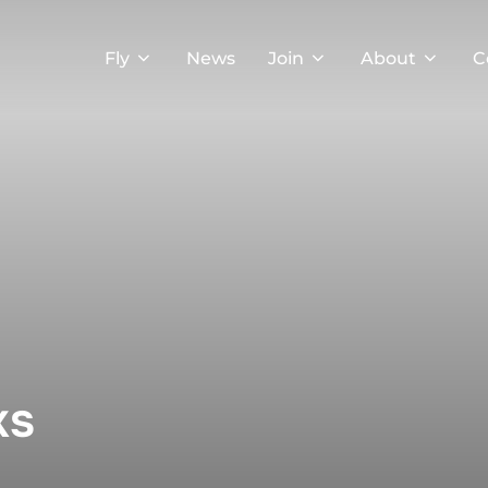
Fly
News
Join
About
C
ks