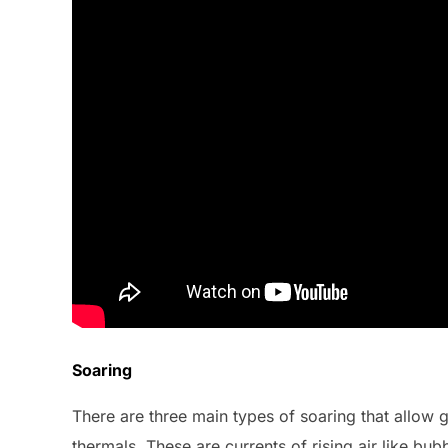
Soaring
There are three main types of soaring that allow 
thermals. These are currents of rising air like bubb