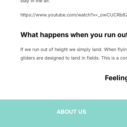
stay in the air.
https://www.youtube.com/watch?v=_owCUCRb8
What happens when you run out
If we run out of height we simply land. When flying
gliders are designed to land in fields. This is a c
Feelin
ABOUT US