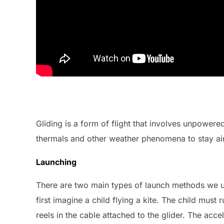
Gliding is a form of flight that involves unpowered
thermals and other weather phenomena to stay airb
Launching
There are two main types of launch methods we u
first imagine a child flying a kite. The child must
reels in the cable attached to the glider. The ac