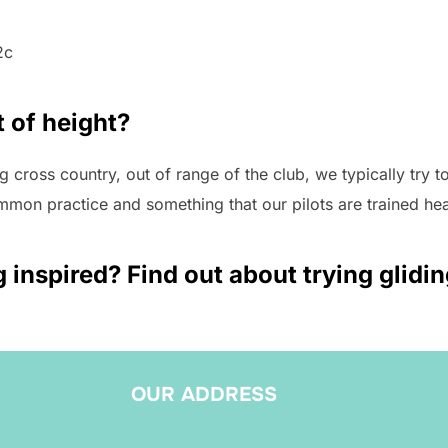
2c
 of height?
 cross country, out of range of the club, we typically try to 
ommon practice and something that our pilots are trained hea
g inspired? Find out about trying glidi
OUR ADDRESS