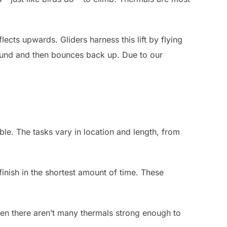
lects upwards. Gliders harness this lift by flying
ground and then bounces back up. Due to our
sible. The tasks vary in location and length, from
finish in the shortest amount of time. These
when there aren’t many thermals strong enough to