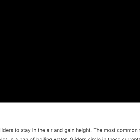
gliders to stay in the air and gain height. The most common
les in a pan of boiling water. Gliders circle in these current