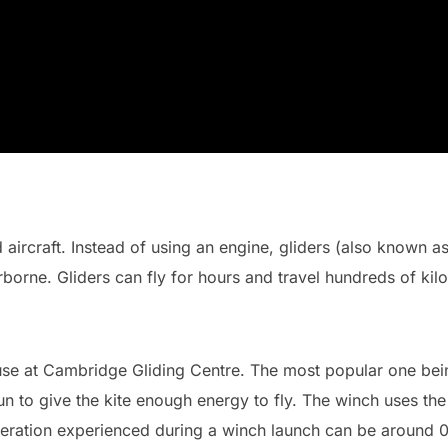
 aircraft. Instead of using an engine, gliders (also known as 
orne. Gliders can fly for hours and travel hundreds of kilo
se at Cambridge Gliding Centre. The most popular one bei
 run to give the kite enough energy to fly. The winch uses the
celeration experienced during a winch launch can be around