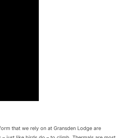
 form that we rely on at Gransden Lodge are
s – just like birds do – to climb. Thermals are most