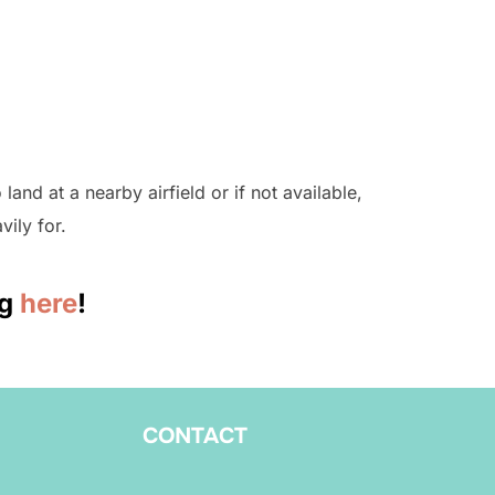
land at a nearby airfield or if not available,
vily for.
ng
here
!
CONTACT