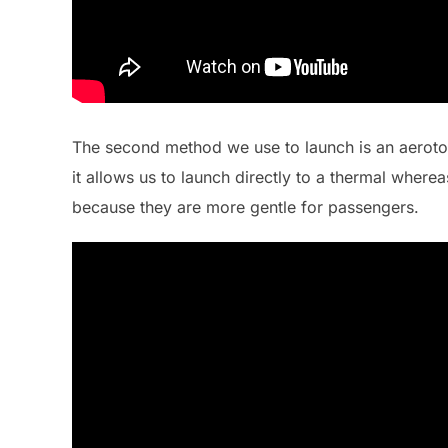
The second method we use to launch is an aerotow.
it allows us to launch directly to a thermal where
because they are more gentle for passengers.