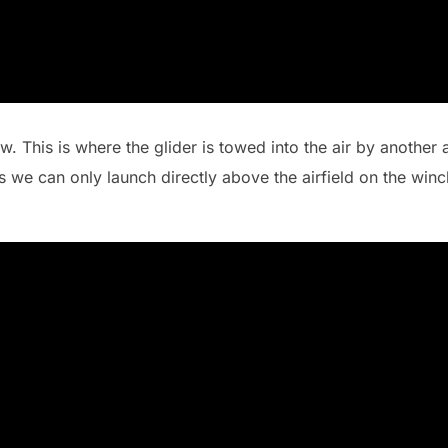
 This is where the glider is towed into the air by another 
as we can only launch directly above the airfield on the win