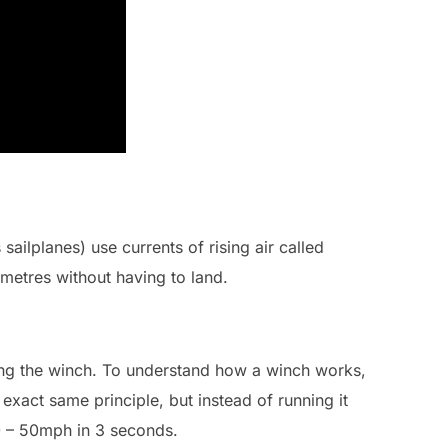
sailplanes) use currents of rising air called
metres without having to land.
ng the winch. To understand how a winch works,
 exact same principle, but instead of running it
 0 – 50mph in 3 seconds.