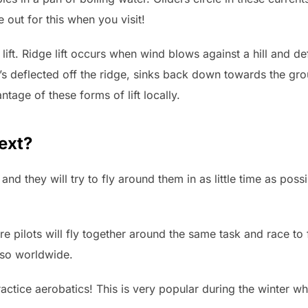
 out for this when you visit!
lift. Ridge lift occurs when wind blows against a hill and def
at’s deflected off the ridge, sinks back down towards the 
tage of these forms of lift locally.
next?
 and they will try to fly around them in as little time as pos
e pilots will fly together around the same task and race to 
also worldwide.
ractice aerobatics! This is very popular during the winter 