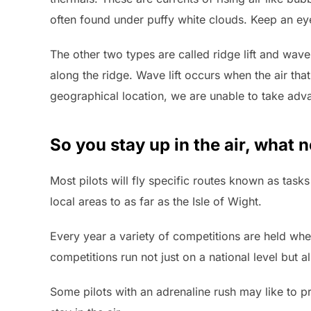
often found under puffy white clouds. Keep an eye
The other two types are called ridge lift and wave 
along the ridge. Wave lift occurs when the air th
geographical location, we are unable to take advan
So you stay up in the air, what 
Most pilots will fly specific routes known as tasks
local areas to as far as the Isle of Wight.
Every year a variety of competitions are held wher
competitions run not just on a national level but 
Some pilots with an adrenaline rush may like to p