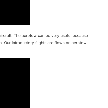
aircraft. The aerotow can be very useful because
ch. Our introductory flights are flown on aerotow