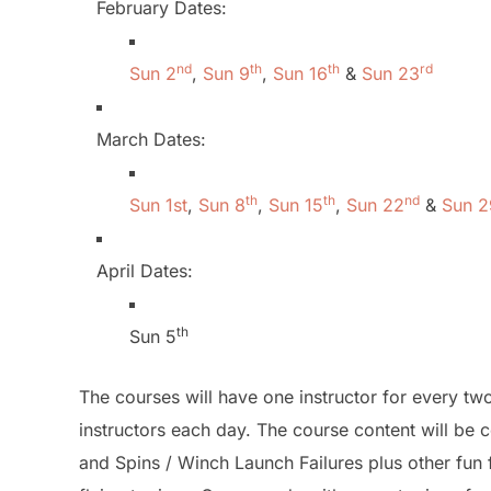
February Dates:
nd
th
th
rd
Sun 2
,
Sun 9
,
Sun 16
&
Sun 23
March Dates:
th
th
nd
Sun 1st
,
Sun 8
,
Sun 15
,
Sun 22
&
Sun 2
April Dates:
th
Sun 5
The courses will have one instructor for every 
instructors each day. The course content will be c
and Spins / Winch Launch Failures plus other fun f