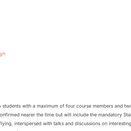
th
9
two students with a maximum of four course members and tw
onfirmed nearer the time but will include the mandatory Stal
lying, interspersed with talks and discussions on interestin