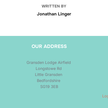
WRITTEN BY
Jonathan Linger
OUR ADDRESS
Gransden Lodge Airfield
Longstowe Rd
Little Gransden
Bedfordshire
SG19 3EB
Log