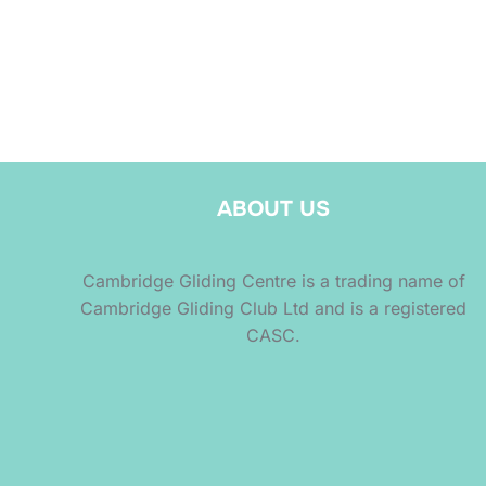
ABOUT US
Cambridge Gliding Centre is a trading name of
Cambridge Gliding Club Ltd and is a registered
CASC.