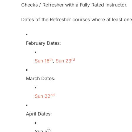
Checks / Refresher with a Fully Rated Instructor.
Dates of the Refresher courses where at least one f
February Dates:
th
rd
Sun 16
,
Sun 23
March Dates:
nd
Sun 22
April Dates:
th
Sun 5