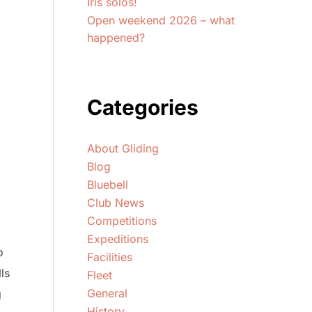
Iris solos!
Open weekend 2026 – what
happened?
Categories
About Gliding
Blog
Bluebell
Club News
Competitions
Expeditions
o
Facilities
ls
Fleet
General
g
History