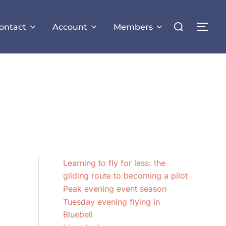
Search
ontact
Account
Members
TOG
for:
Learning to fly for less: the
gliding route to becoming a pilot
Peak evening event season
Tuesday evening flying in
Bluebell