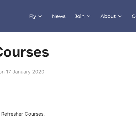
Fly
News
Join
About
C
Courses
Posted
on
17 January 2020
on
 Refresher Courses.