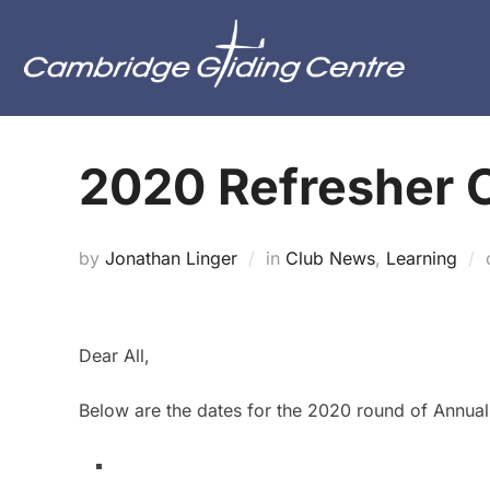
Skip
to
content
2020 Refresher 
by
Jonathan Linger
in
Club News
,
Learning
Dear All,
Below are the dates for the 2020 round of Annual