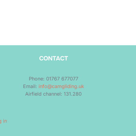
CONTACT
Phone: 01767 677077
Email:
info@camgliding.uk
Airfield channel: 131.280
 in