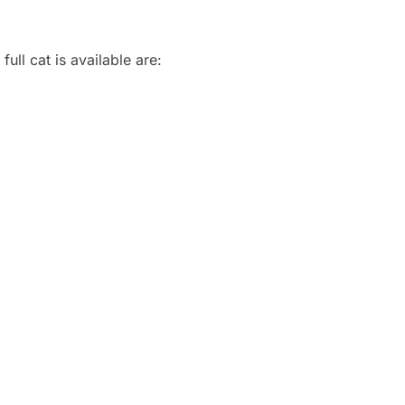
ull cat is available are: