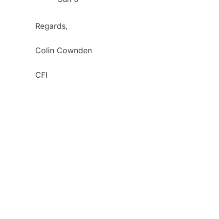
Regards,
Colin Cownden
CFI