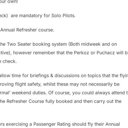
your own!
ck) are mandatory for Solo Pilots.
 Annual Refresher course.
a the Two Seater booking system (Both midweek and on
ive), however remember that the Perkoz or Puchacz will b
he check.
llow time for briefings & discussions on topics that the flyi
oving flight safety, whilst these may not necessarily be
ormal’ weekend duties. Of course, you could always attend 
 the Refresher Course fully booked and then carry out the
s exercising a Passenger Rating should fly their Annual