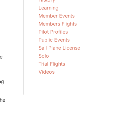
Learning
Member Events
Members Flights
Pilot Profiles
Public Events
Sail Plane License
Solo
e
Trial Flights
Videos
ng
the