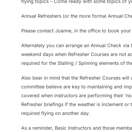
flying topics – Come ready with some topics of 
Annual Refreshers (or the more formal Annual Che
Please contact Joanne, in the office to book your
Alternately you can arrange an Annual Check vi
weekend days when Refresher Courses are not act
required for the Stalling / Spinning elements of t
Also bear in mind that the Refresher Courses will a
committee believe are key to maintaining and impr
covered when instructors are performing their ‘n
Refresher briefings if the weather is inclement or
required flying on another day.
As a reminder, Basic Instructors and those member