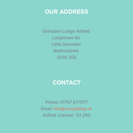
OUR ADDRESS
Gransden Lodge Airfield
Longstowe Rd
Little Gransden
Bedfordshire
SG19 3EB
CONTACT
Phone: 01767 677077
Email:
info@camgliding.uk
Airfield channel: 131.280