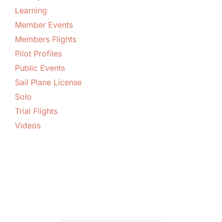
Learning
Member Events
Members Flights
Pilot Profiles
Public Events
Sail Plane License
Solo
Trial Flights
Videos