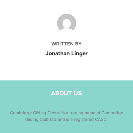
POST AUTHOR
WRITTEN BY
Jonathan Linger
ABOUT US
Cambridge Gliding Centre is a trading name of Cambridge
Gliding Club Ltd and is a registered CASC.