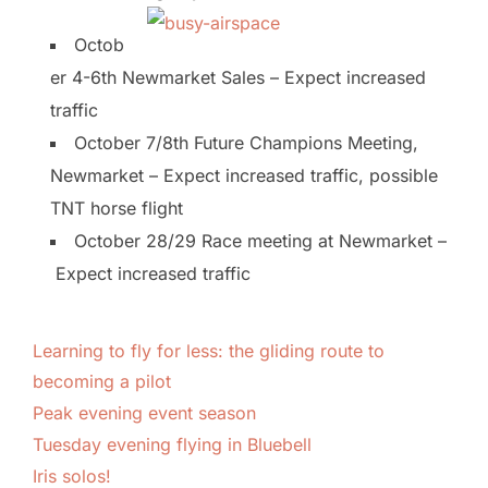
Octob
er 4-6th Newmarket Sales – Expect increased
traffic
October 7/8th Future Champions Meeting,
Newmarket – Expect increased traffic, possible
TNT horse flight
October 28/29 Race meeting at Newmarket –
Expect increased traffic
Learning to fly for less: the gliding route to
becoming a pilot
Peak evening event season
Tuesday evening flying in Bluebell
Iris solos!