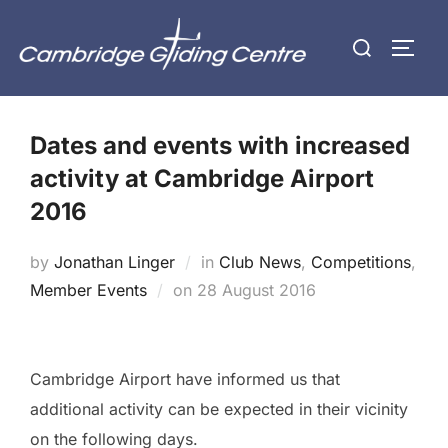
Skip
Search
to
TOGG
for:
content
Dates and events with increased
activity at Cambridge Airport
2016
by
Jonathan Linger
in
Club News
,
Competitions
,
Posted
Member Events
on
28 August 2016
on
Cambridge Airport have informed us that
additional activity can be expected in their vicinity
on the following days.