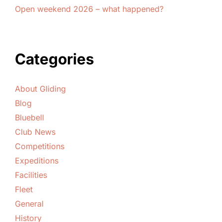
Open weekend 2026 – what happened?
Categories
About Gliding
Blog
Bluebell
Club News
Competitions
Expeditions
Facilities
Fleet
General
History