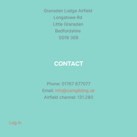
Gransden Lodge Airfield
Longstowe Rd
Little Gransden
Bedfordshire
SG19 3EB
CONTACT
Phone: 01767 677077
Email:
info@camgliding.uk
Airfield channel: 131.280
Log in