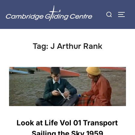
Skip
Search
to
TOGG
for:
content
Tag:
J Arthur Rank
Look at Life Vol 01 Transport
Sailing the Sky 1959