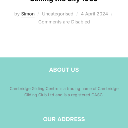
Posted
by
Simon
Uncategorised
4 April 2024
on
Comments are Disabled
ABOUT US
Cambridge Gliding Centre is a trading name of Cambridge
Gliding Club Ltd and is a registered CASC.
OUR ADDRESS