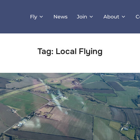
Fly
News
Join
About
C
Tag:
Local Flying