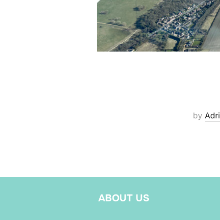
by
Adri
ABOUT US