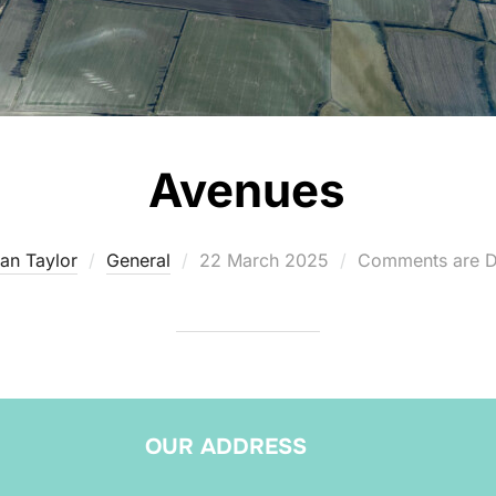
Avenues
Posted
an Taylor
General
22 March 2025
Comments are D
on
OUR ADDRESS