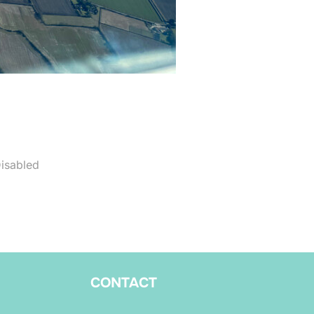
isabled
CONTACT