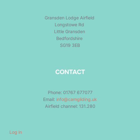
Gransden Lodge Airfield
Longstowe Rd
Little Gransden
Bedfordshire
SG19 3EB
CONTACT
Phone: 01767 677077
Email:
info@camgliding.uk
Airfield channel: 131.280
Log in