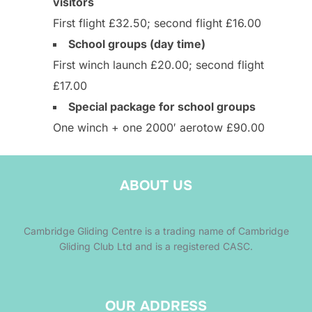
visitors
First flight £32.50; second flight £16.00
School groups (day time)
First winch launch £20.00; second flight
£17.00
Special package for school groups
One winch + one 2000′ aerotow £90.00
ABOUT US
Cambridge Gliding Centre is a trading name of Cambridge
Gliding Club Ltd and is a registered CASC.
OUR ADDRESS