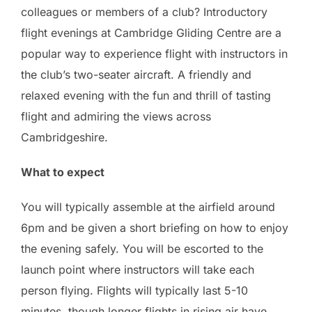
colleagues or members of a club? Introductory
flight evenings at Cambridge Gliding Centre are a
popular way to experience flight with instructors in
the club’s two-seater aircraft. A friendly and
relaxed evening with the fun and thrill of tasting
flight and admiring the views across
Cambridgeshire.
What to expect
You will typically assemble at the airfield around
6pm and be given a short briefing on how to enjoy
the evening safely. You will be escorted to the
launch point where instructors will take each
person flying. Flights will typically last 5-10
minutes, though longer flights in rising air have