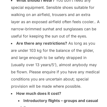
What should I wear?
You don’t need any
special equipment. Sensible shoes suitable for
walking on an airfield, trousers and an extra
layer as an exposed airfield often feels cooler.. A
narrow-brimmed sunhat and sunglasses can be
useful for keeping the sun out of the eyes.
Are there any restrictions?
As long as you
are under 103 kg for the balance of the glider,
and large enough to be safely strapped in
(usually over 13 years/5’), almost anybody may
be flown. Please enquire if you have any medical
conditions you are uncertain about; special
provision will be made where possible.
How much does it cost?
Introductory flights – groups and casual