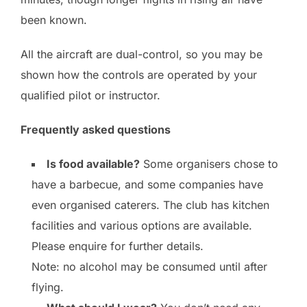
been known.
All the aircraft are dual-control, so you may be
shown how the controls are operated by your
qualified pilot or instructor.
Frequently asked questions
Is food available?
Some organisers chose to
have a barbecue, and some companies have
even organised caterers. The club has kitchen
facilities and various options are available.
Please enquire for further details.
Note: no alcohol may be consumed until after
flying.