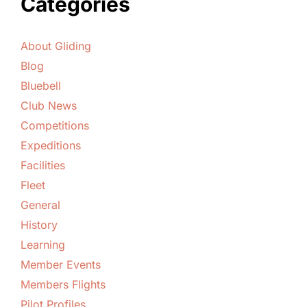
Categories
About Gliding
Blog
Bluebell
Club News
Competitions
Expeditions
Facilities
Fleet
General
History
Learning
Member Events
Members Flights
Pilot Profiles