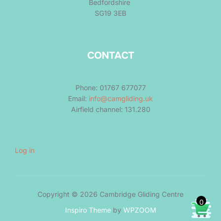
Bedfordshire
SG19 3EB
CONTACT
Phone: 01767 677077
Email:
info@camgliding.uk
Airfield channel: 131.280
Log in
Copyright © 2026 Cambridge Gliding Centre
0
Inspiro Theme
by
WPZOOM