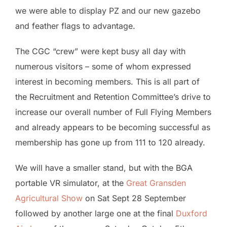
we were able to display PZ and our new gazebo
and feather flags to advantage.
The CGC “crew” were kept busy all day with
numerous visitors – some of whom expressed
interest in becoming members. This is all part of
the Recruitment and Retention Committee’s drive to
increase our overall number of Full Flying Members
and already appears to be becoming successful as
membership has gone up from 111 to 120 already.
We will have a smaller stand, but with the BGA
portable VR simulator, at the
Great Gransden
Agricultural Show
on Sat Sept 28 September
followed by another large one at the final
Duxford