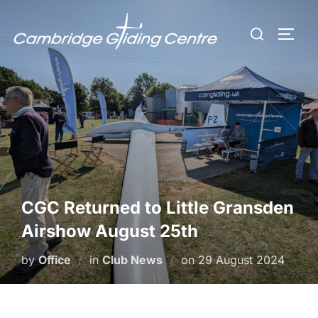
Skip
Search
to
TOGG
for:
content
CGC Returned to Little Gransden
Airshow August 25th
Posted
by
Office
in
Club News
on
29 August 2024
on