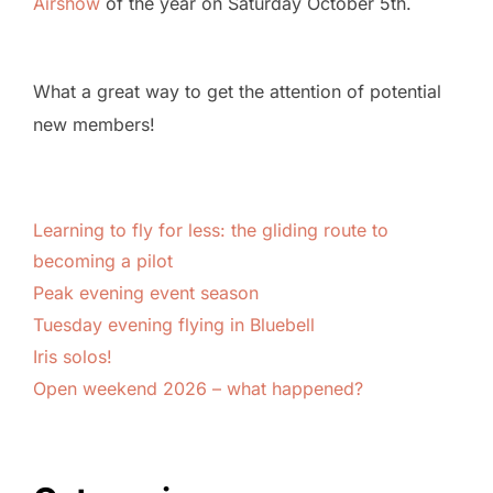
Airshow
of the year on Saturday October 5th.
What a great way to get the attention of potential
new members!
Learning to fly for less: the gliding route to
becoming a pilot
Peak evening event season
Tuesday evening flying in Bluebell
Iris solos!
Open weekend 2026 – what happened?