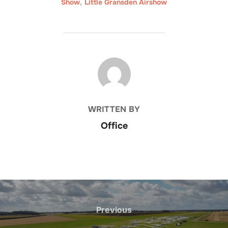
Show
,
Little Gransden Airshow
POST AUTHOR
WRITTEN BY
Office
Post
navigation
Previous
Previous