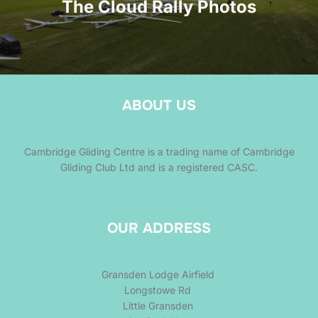
The Cloud Rally Photos
ABOUT US
Cambridge Gliding Centre is a trading name of Cambridge
Gliding Club Ltd and is a registered CASC.
OUR ADDRESS
Gransden Lodge Airfield
Longstowe Rd
Little Gransden