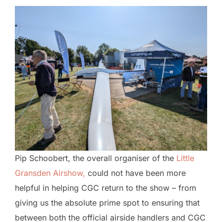
Pip Schoobert, the overall organiser of the
Little
Gransden Airshow,
could not have been more
helpful in helping CGC return to the show – from
giving us the absolute prime spot to ensuring that
between both the official airside handlers and CGC