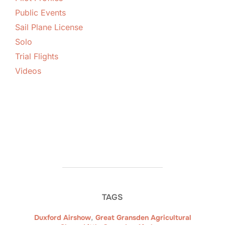
Public Events
Sail Plane License
Solo
Trial Flights
Videos
TAGS
Duxford Airshow
,
Great Gransden Agricultural