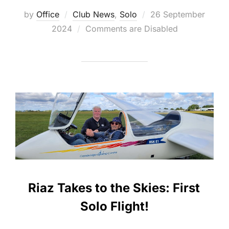
Posted
by
Office
Club News
,
Solo
26 September
on
2024
Comments are Disabled
Riaz Takes to the Skies: First
Solo Flight!