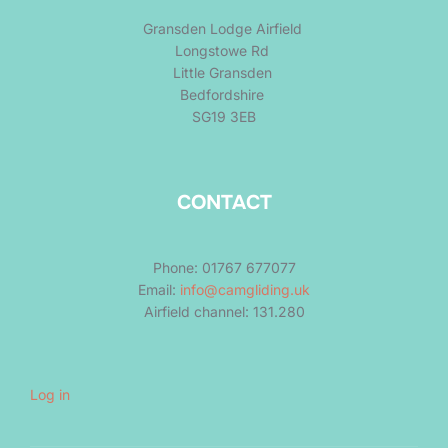
Gransden Lodge Airfield
Longstowe Rd
Little Gransden
Bedfordshire
SG19 3EB
CONTACT
Phone: 01767 677077
Email:
info@camgliding.uk
Airfield channel: 131.280
Log in