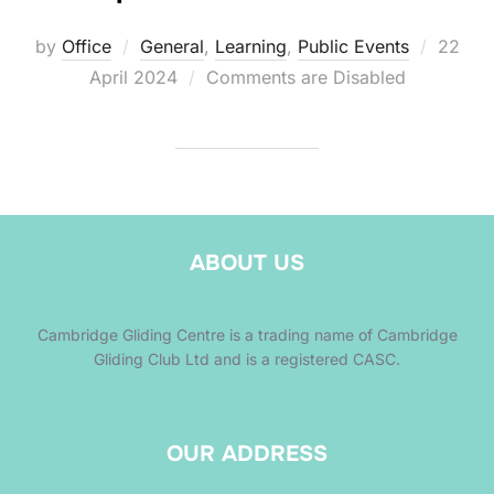
Posted
by
Office
General
,
Learning
,
Public Events
22
on
April 2024
Comments are Disabled
ABOUT US
Cambridge Gliding Centre is a trading name of Cambridge
Gliding Club Ltd and is a registered CASC.
OUR ADDRESS