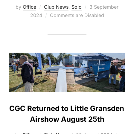
Posted
by
Office
Club News
,
Solo
3 September
on
2024
Comments are Disabled
CGC Returned to Little Gransden
Airshow August 25th