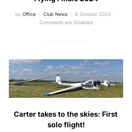
Posted
by
Office
Club News
8 October 2024
on
Comments are Disabled
Carter takes to the skies: First
solo flight!