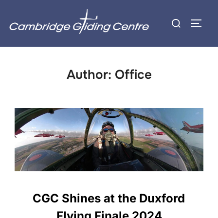
Skip
Search
to
TOGG
for:
content
Author:
Office
CGC Shines at the Duxford
Flying Finale 2024