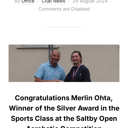
Posted
by
Office
Club News
29 August 2024
on
Comments are Disabled
Congratulations Merlin Ohta,
Winner of the Silver Award in the
Sports Class at the Saltby Open