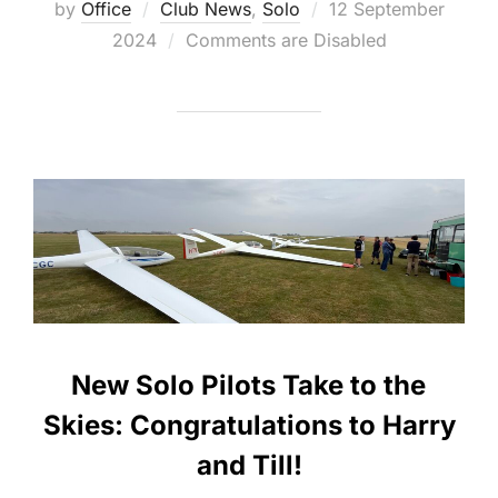
Posted
by
Office
Club News
,
Solo
12 September
on
2024
Comments are Disabled
New Solo Pilots Take to the
Skies: Congratulations to Harry
and Till!