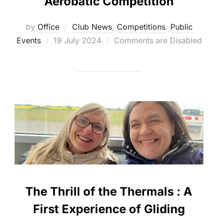
Aerobatic Competition
by
Office
Club News
,
Competitions
,
Public
Posted
Events
19 July 2024
Comments are Disabled
on
The Thrill of the Thermals : A
First Experience of Gliding