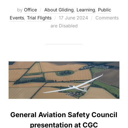
by
Office
About Gliding
,
Learning
,
Public
Posted
Events
,
Trial Flights
17 June 2024
Comments
on
are Disabled
General Aviation Safety Council
presentation at CGC