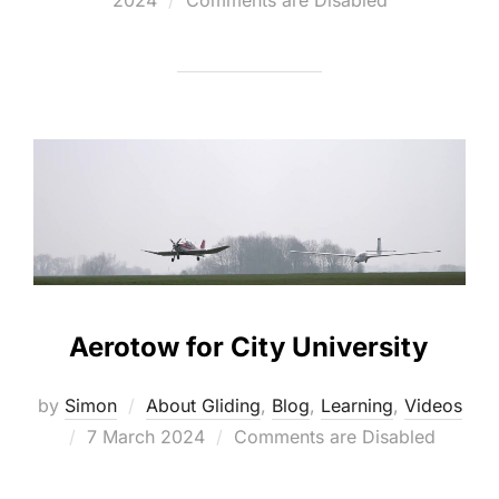
2024
Comments are Disabled
Aerotow for City University
by
Simon
About Gliding
,
Blog
,
Learning
,
Videos
Posted
7 March 2024
Comments are Disabled
on