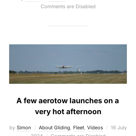
on
Comments are Disabled
A few aerotow launches on a
very hot afternoon
Posted
by
Simon
About Gliding
,
Fleet
,
Videos
16 July
on