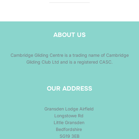
ABOUT US
Cambridge Gliding Centre is a trading name of Cambridge
Gliding Club Ltd and is a registered CASC.
OUR ADDRESS
Gransden Lodge Airfield
Longstowe Rd
Little Gransden
Bedfordshire
SG19 3EB