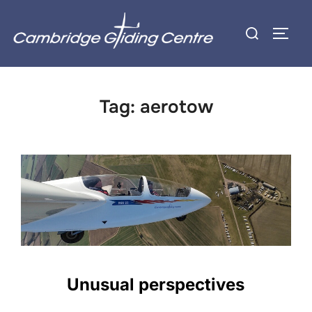
Skip
Search
to
TOGG
for:
content
Tag:
aerotow
Unusual perspectives