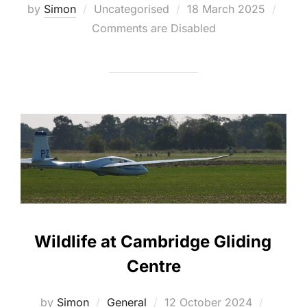
Posted
by
Simon
Uncategorised
18 March 2025
on
Comments are Disabled
Wildlife at Cambridge Gliding
Centre
Posted
by
Simon
General
12 October 2024