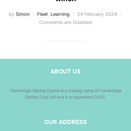
Posted
by
Simon
Fleet
,
Learning
24 February 2024
on
Comments are Disabled
ABOUT US
Cambridge Gliding Centre is a trading name of Cambridge
Gliding Club Ltd and is a registered CASC.
OUR ADDRESS