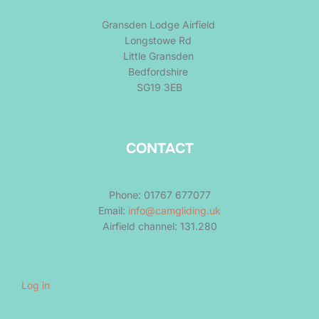
Gransden Lodge Airfield
Longstowe Rd
Little Gransden
Bedfordshire
SG19 3EB
CONTACT
Phone: 01767 677077
Email:
info@camgliding.uk
Airfield channel: 131.280
Log in