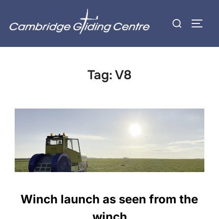
Skip
Search
to
TOGG
for:
content
Tag:
V8
Winch launch as seen from the
winch