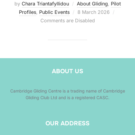
by
Chara Triantafyllidou
About Gliding
,
Pilot
Posted
Profiles
,
Public Events
8 March 2026
on
Comments are Disabled
ABOUT US
Cambridge Gliding Centre is a trading name of Cambridge
Gliding Club Ltd and is a registered CASC.
OUR ADDRESS