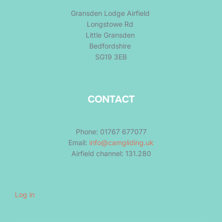
Gransden Lodge Airfield
Longstowe Rd
Little Gransden
Bedfordshire
SG19 3EB
CONTACT
Phone: 01767 677077
Email:
info@camgliding.uk
Airfield channel: 131.280
Log in