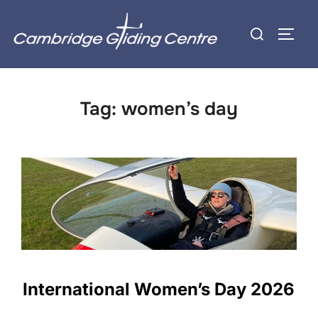
Skip
Search
to
TOGG
for:
content
Tag:
women’s day
International Women’s Day 2026