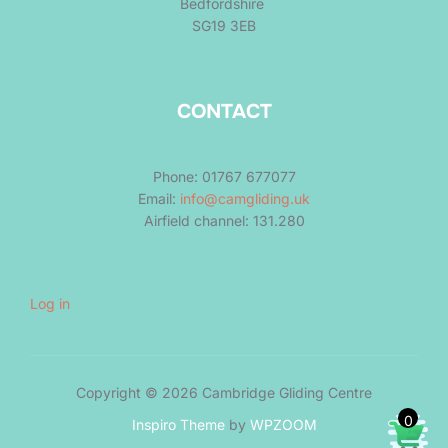
Bedfordshire
SG19 3EB
CONTACT
Phone: 01767 677077
Email:
info@camgliding.uk
Airfield channel: 131.280
Log in
Copyright © 2026 Cambridge Gliding Centre
0
Inspiro Theme
by
WPZOOM