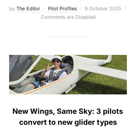
Posted
by
The Editor
Pilot Profiles
9 October 2025
on
Comments are Disabled
New Wings, Same Sky: 3 pilots
convert to new glider types