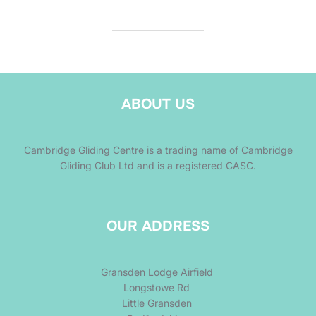
ABOUT US
Cambridge Gliding Centre is a trading name of Cambridge
Gliding Club Ltd and is a registered CASC.
OUR ADDRESS
Gransden Lodge Airfield
Longstowe Rd
Little Gransden