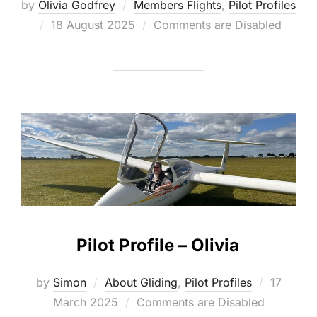
by
Olivia Godfrey
Members Flights
,
Pilot Profiles
Posted
18 August 2025
Comments are Disabled
on
Pilot Profile – Olivia
Posted
by
Simon
About Gliding
,
Pilot Profiles
17
on
March 2025
Comments are Disabled