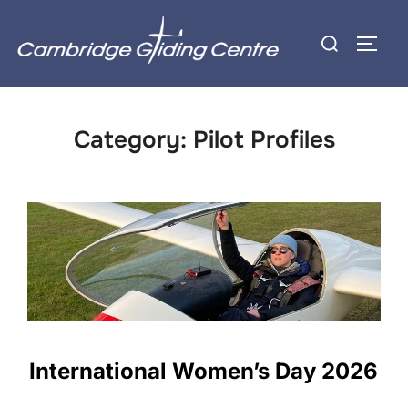
Skip
Search
to
TOGG
for:
content
Category:
Pilot Profiles
International Women’s Day 2026