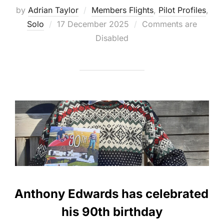
by
Adrian Taylor
Members Flights
,
Pilot Profiles
,
Posted
Solo
17 December 2025
Comments are
on
Disabled
Anthony Edwards has celebrated
his 90th birthday