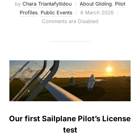
by
Chara Triantafyllidou
About Gliding
,
Pilot
Posted
Profiles
,
Public Events
8 March 2026
on
Comments are Disabled
Our first Sailplane Pilot’s License
test