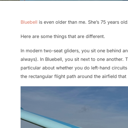
Bluebell
is even older than me. She’s 75 years old. 
Here are some things that are different.
In modern two-seat gliders, you sit one behind ano
always). In Bluebell, you sit next to one another.
particular about whether you do left-hand circuits 
the rectangular flight path around the airfield that