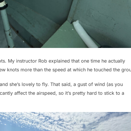
nots. My instructor Rob explained that one time he actually
w knots more than the speed at which he touched the gro
nd she’s lovely to fly. That said, a gust of wind (as you
icantly affect the airspeed, so it’s pretty hard to stick to a