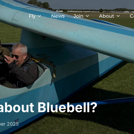
Fly
News
Join
About
C
about Bluebell?
ber 2025