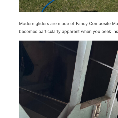
Modern gliders are made of Fancy Composite Mate
becomes particularly apparent when you peek insid