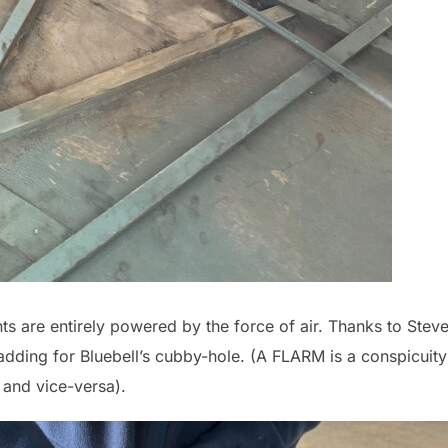
nts are entirely powered by the force of air. Thanks to Stev
dding for Bluebell’s cubby-hole. (A FLARM is a conspicuity
 and vice-versa).