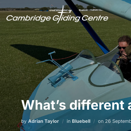
Skip
to
content
What’s different 
Posted
by
Adrian Taylor
in
Bluebell
on
26 Septem
on