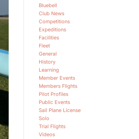
Bluebell
Club News
Competitions
Expeditions
Facilities
Fleet
General
History
Learning
Member Events
Members Flights
Pilot Profiles
Public Events
Sail Plane License
Solo
Trial Flights
Videos