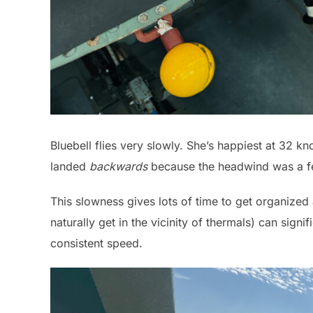
Bluebell flies very slowly. She’s happiest at 32 k
landed
backwards
because the headwind was a fe
This slowness gives lots of time to get organized a
naturally get in the vicinity of thermals) can signif
consistent speed.