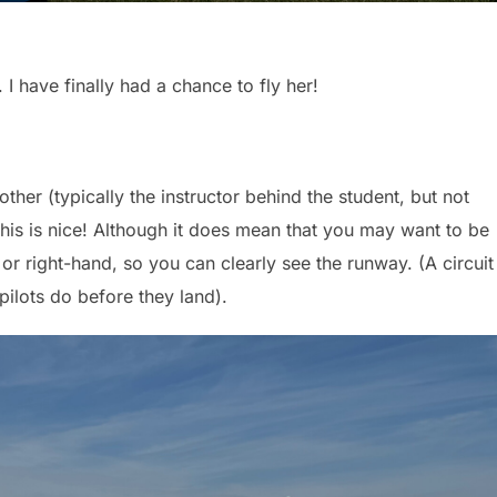
I have finally had a chance to fly her!
ther (typically the instructor behind the student, but not
 This is nice! Although it does mean that you may want to be
or right-hand, so you can clearly see the runway. (A circuit 
 pilots do before they land).