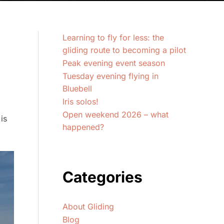
Learning to fly for less: the
gliding route to becoming a pilot
Peak evening event season
Tuesday evening flying in
Bluebell
Iris solos!
Open weekend 2026 – what
is
happened?
Categories
About Gliding
Blog