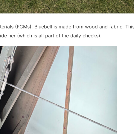
rials (FCMs). Bluebell is made from wood and fabric. Thi
e her (which is all part of the daily checks).