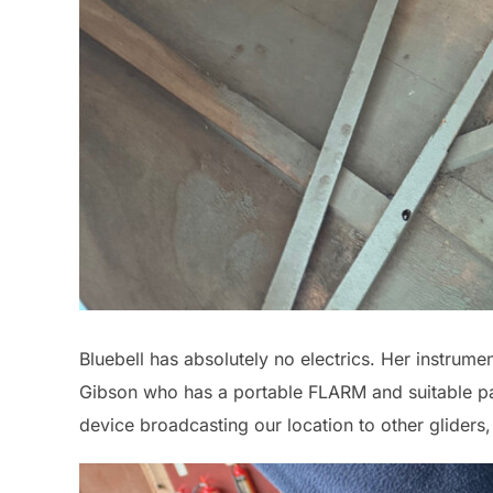
Bluebell has absolutely no electrics. Her instrume
Gibson who has a portable FLARM and suitable pa
device broadcasting our location to other gliders,