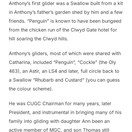
Anthony’s first glider was a Swallow built from a kit
in Anthony’s father’s garden shed by him and a few
friends. “Penguin” is known to have been bungeed
from the chicken run of the Clwyd Gate hotel for
hill soaring the Clwyd hills.
Anthony’s gliders, most of which were shared with
Catharina, included “Penguin”, “Cockle” (the Oly
463), an Astir, an LS4 and later, full circle back to
a Swallow “Rhubarb and Custard” (you can guess
the colour scheme).
He was CUGC Chairman for many years, later
President, and instrumental in bringing many of his
family into gliding with daughter Ann been an
active member of MGC, and son Thomas still