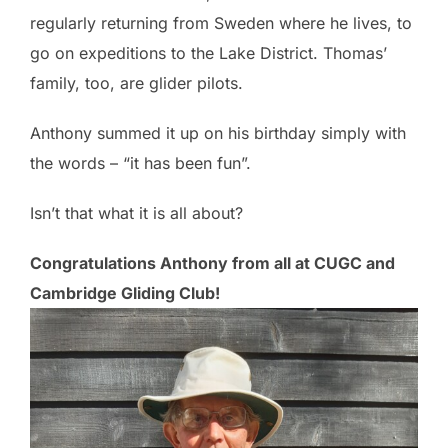
regularly returning from Sweden where he lives, to
go on expeditions to the Lake District. Thomas’
family, too, are glider pilots.
Anthony summed it up on his birthday simply with
the words – “it has been fun”.
Isn’t that what it is all about?
Congratulations Anthony from all at CUGC and
Cambridge Gliding Club!