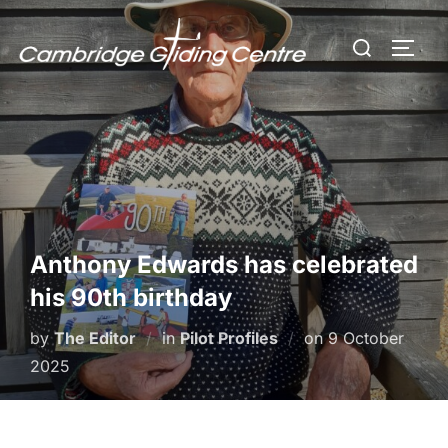
Skip
Search
to
TOGG
for:
content
Anthony Edwards has celebrated
his 90th birthday
Posted
by
The Editor
in
Pilot Profiles
on
9 October
on
2025