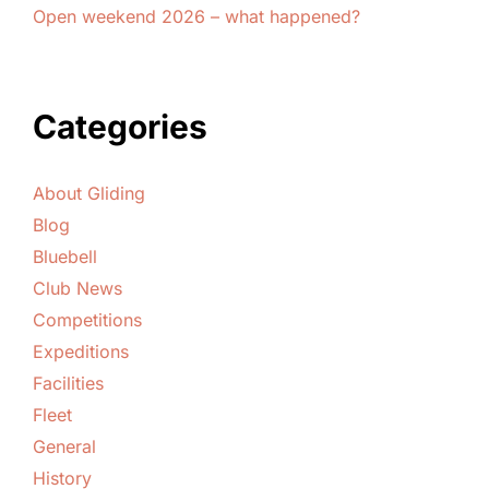
Open weekend 2026 – what happened?
Categories
About Gliding
Blog
Bluebell
Club News
Competitions
Expeditions
Facilities
Fleet
General
History