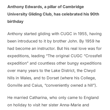
Anthony Edwards, a pillar of Cambridge
University Gliding Club, has celebrated his 90th
birthday
Anthony started gliding with CUGC in 1955, having
been introduced to it by brother John. By 1959 he
had become an instructor. But his real love was for
expeditions, leading “The original CUGC “Crossfell
expedition” and countless other bungy expeditions
over many years to the Lake District, the Clwyd
hills in Wales, and to Dorset (where his College,
Gonville and Caius, “conveniently owned a hill”).
He married Catharina, who only came to England
on holiday to visit her sister Anna-Marie and