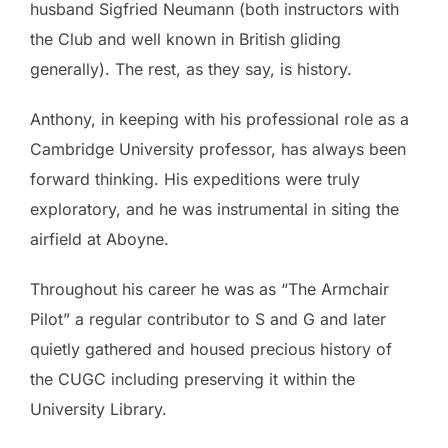
husband Sigfried Neumann (both instructors with
the Club and well known in British gliding
generally). The rest, as they say, is history.
Anthony, in keeping with his professional role as a
Cambridge University professor, has always been
forward thinking. His expeditions were truly
exploratory, and he was instrumental in siting the
airfield at Aboyne.
Throughout his career he was as “The Armchair
Pilot” a regular contributor to S and G and later
quietly gathered and housed precious history of
the CUGC including preserving it within the
University Library.