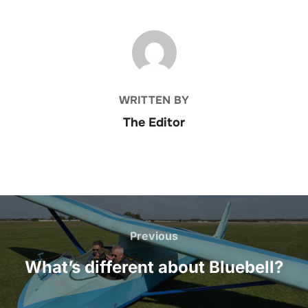
POST AUTHOR
WRITTEN BY
The Editor
Post
navigation
Previous
Previous
What’s different about Bluebell?