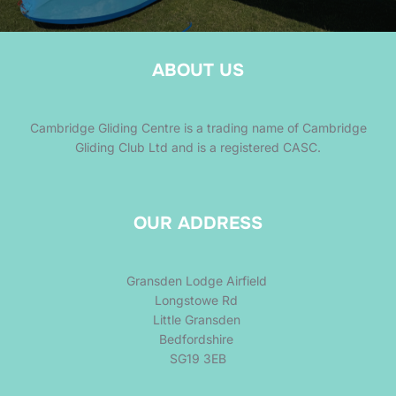
ABOUT US
Cambridge Gliding Centre is a trading name of Cambridge
Gliding Club Ltd and is a registered CASC.
OUR ADDRESS
Gransden Lodge Airfield
Longstowe Rd
Little Gransden
Bedfordshire
SG19 3EB