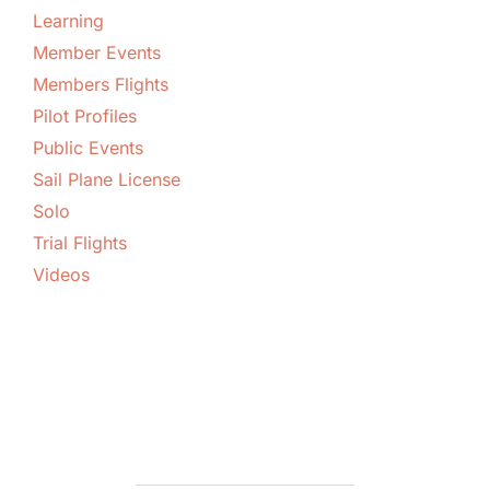
Learning
Member Events
Members Flights
Pilot Profiles
Public Events
Sail Plane License
Solo
Trial Flights
Videos