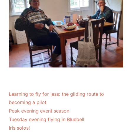
Learning to fly for less: the gliding route to
becoming a pilot
Peak evening event season
Tuesday evening flying in Bluebell
Iris solos!