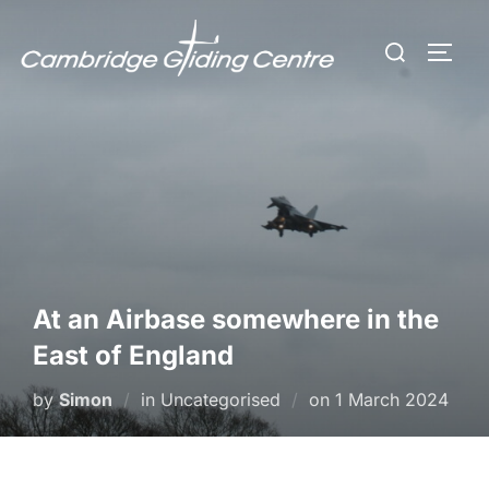
Skip
Search
to
TOGG
for:
content
At an Airbase somewhere in the
East of England
Posted
by
Simon
in Uncategorised
on
1 March 2024
on