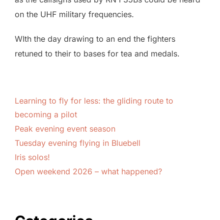
on the UHF military frequencies.
WIth the day drawing to an end the fighters
retuned to their to bases for tea and medals.
Learning to fly for less: the gliding route to
becoming a pilot
Peak evening event season
Tuesday evening flying in Bluebell
Iris solos!
Open weekend 2026 – what happened?