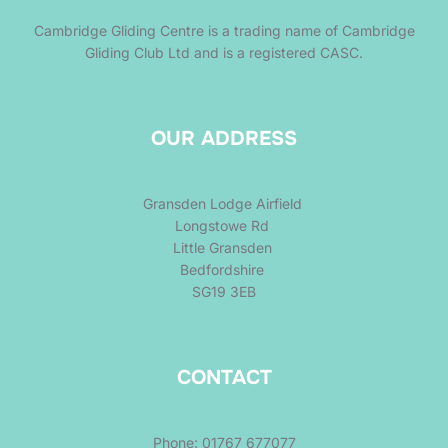
Cambridge Gliding Centre is a trading name of Cambridge
Gliding Club Ltd and is a registered CASC.
OUR ADDRESS
Gransden Lodge Airfield
Longstowe Rd
Little Gransden
Bedfordshire
SG19 3EB
CONTACT
Phone: 01767 677077