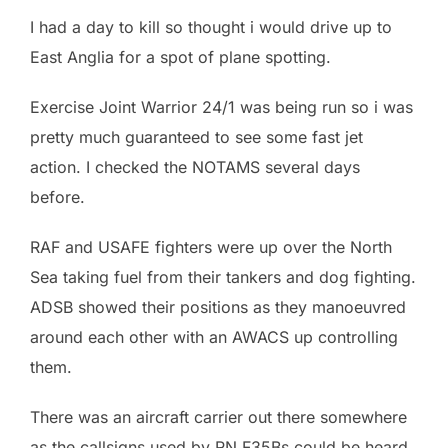
I had a day to kill so thought i would drive up to
East Anglia for a spot of plane spotting.
Exercise Joint Warrior 24/1 was being run so i was
pretty much guaranteed to see some fast jet
action. I checked the NOTAMS several days
before.
RAF and USAFE fighters were up over the North
Sea taking fuel from their tankers and dog fighting.
ADSB showed their positions as they manoeuvred
around each other with an AWACS up controlling
them.
There was an aircraft carrier out there somewhere
as the callsigns used by RN F35Bs could be heard