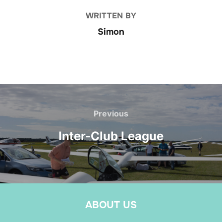
WRITTEN BY
Simon
Post
navigation
Previous
Previous
Inter-Club League
ABOUT US