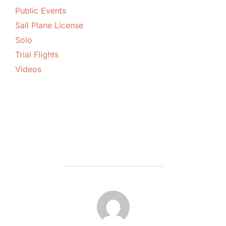
Public Events
Sail Plane License
Solo
Trial Flights
Videos
POST AUTHOR