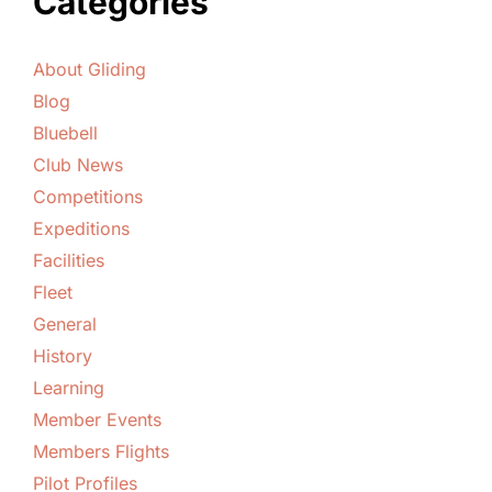
Categories
About Gliding
Blog
Bluebell
Club News
Competitions
Expeditions
Facilities
Fleet
General
History
Learning
Member Events
Members Flights
Pilot Profiles