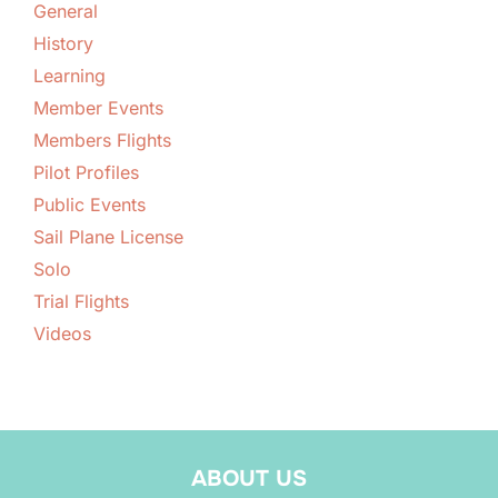
General
History
Learning
Member Events
Members Flights
Pilot Profiles
Public Events
Sail Plane License
Solo
Trial Flights
Videos
ABOUT US