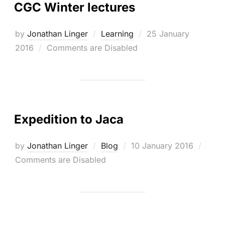
CGC Winter lectures
Posted
by
Jonathan Linger
Learning
25 January
on
2016
Comments are Disabled
Expedition to Jaca
Posted
by
Jonathan Linger
Blog
10 January 2016
on
Comments are Disabled