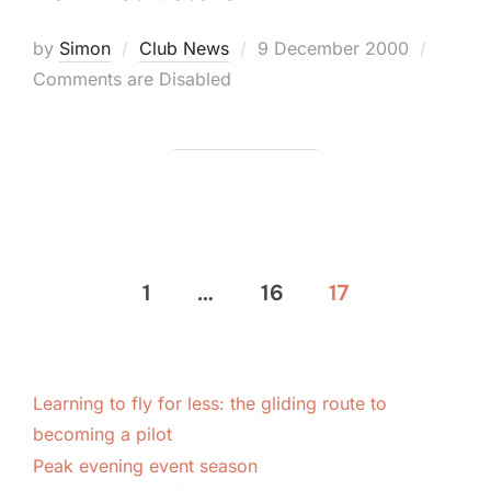
Posted
by
Simon
Club News
9 December 2000
on
Comments are Disabled
Posts
1
…
16
17
pagination
Learning to fly for less: the gliding route to
becoming a pilot
Peak evening event season