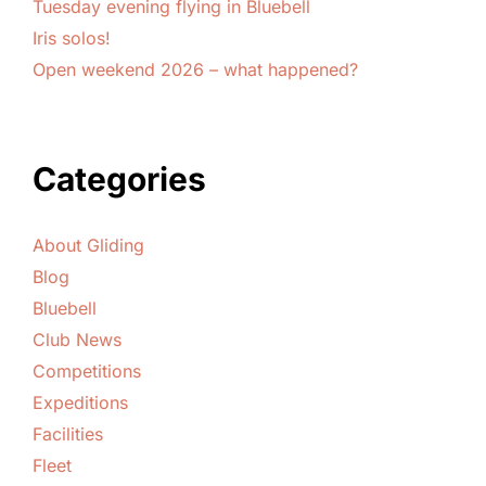
Tuesday evening flying in Bluebell
Iris solos!
Open weekend 2026 – what happened?
Categories
About Gliding
Blog
Bluebell
Club News
Competitions
Expeditions
Facilities
Fleet