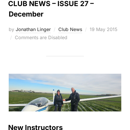
CLUB NEWS – ISSUE 27 –
December
Posted
by
Jonathan Linger
Club News
19 May 2015
on
Comments are Disabled
New Instructors