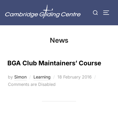
Skip
Search
to
TOGG
for:
content
News
BGA Club Maintainers’ Course
Posted
by
Simon
Learning
18 February 2016
on
Comments are Disabled