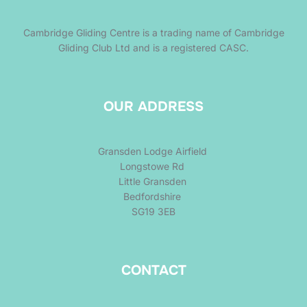
Cambridge Gliding Centre is a trading name of Cambridge
Gliding Club Ltd and is a registered CASC.
OUR ADDRESS
Gransden Lodge Airfield
Longstowe Rd
Little Gransden
Bedfordshire
SG19 3EB
CONTACT