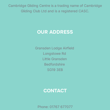
Cambridge Gliding Centre is a trading name of Cambridge
Gliding Club Ltd and is a registered CASC.
OUR ADDRESS
Gransden Lodge Airfield
Longstowe Rd
Little Gransden
Bedfordshire
SG19 3EB
CONTACT
Phone: 01767 677077