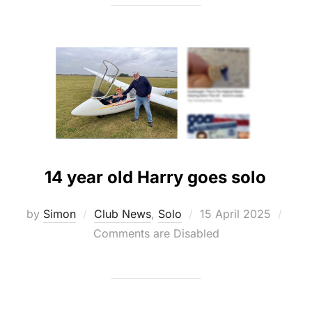
14 year old Harry goes solo
Posted
by
Simon
Club News
,
Solo
15 April 2025
on
Comments are Disabled