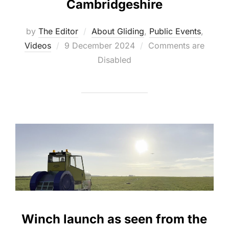
Cambridgeshire
by
The Editor
About Gliding
,
Public Events
,
Posted
Videos
9 December 2024
Comments are
on
Disabled
Winch launch as seen from the