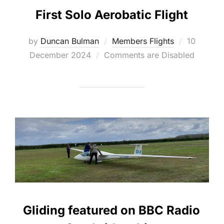
First Solo Aerobatic Flight
Posted
by
Duncan Bulman
Members Flights
10
on
December 2024
Comments are Disabled
Gliding featured on BBC Radio