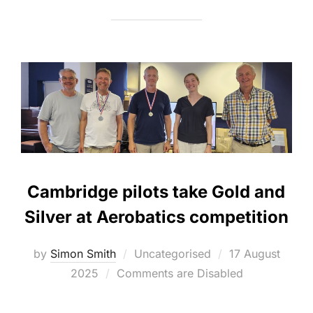
Cambridge pilots take Gold and
Silver at Aerobatics competition
Posted
by
Simon Smith
Uncategorised
17 August
on
2025
Comments are Disabled