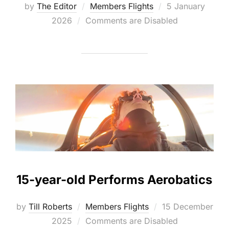
Posted
by
The Editor
Members Flights
5 January
on
2026
Comments are Disabled
15-year-old Performs Aerobatics
Posted
by
Till Roberts
Members Flights
15 December
on
2025
Comments are Disabled