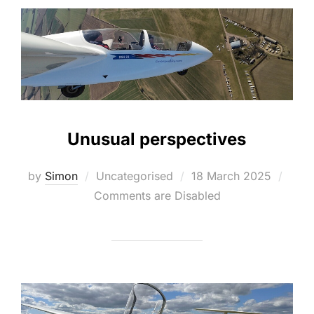
Unusual perspectives
Posted
by
Simon
Uncategorised
18 March 2025
on
Comments are Disabled