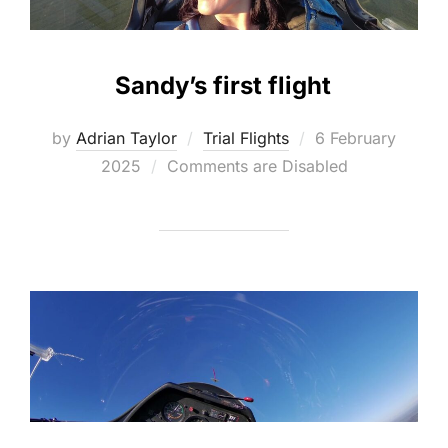
Sandy’s first flight
Posted
by
Adrian Taylor
Trial Flights
6 February
on
2025
Comments are Disabled