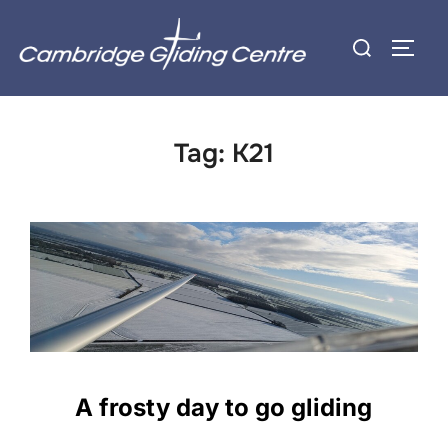
Skip
Search
to
TOGG
for:
content
Tag:
K21
A frosty day to go gliding