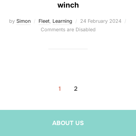
winch
Posted
by
Simon
Fleet
,
Learning
24 February 2024
on
Comments are Disabled
Posts
1
2
pagination
ABOUT US