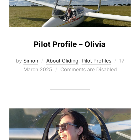
Pilot Profile – Olivia
Posted
by
Simon
About Gliding
,
Pilot Profiles
17
on
March 2025
Comments are Disabled