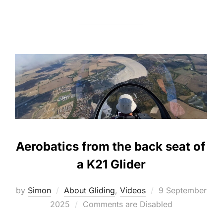
Aerobatics from the back seat of
a K21 Glider
Posted
by
Simon
About Gliding
,
Videos
9 September
on
2025
Comments are Disabled