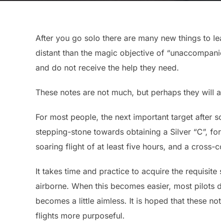
After you go solo there are many new things to 
distant than the magic objective of “unaccompanie
and do not receive the help they need.
These notes are not much, but perhaps they will at
For most people, the next important target after s
stepping-stone towards obtaining a Silver “C”, f
soaring flight of at least five hours, and a cross-
It takes time and practice to acquire the requisite s
airborne. When this becomes easier, most pilots d
becomes a little aimless. It is hoped that these n
flights more purposeful.