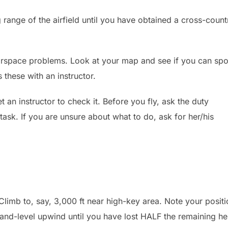
g range of the airfield until you have obtained a cross-count
irspace problems. Look at your map and see if you can spo
s these with an instructor.
 an instructor to check it. Before you fly, ask the duty
task. If you are unsure about what to do, ask for her/his
limb to, say, 3,000 ft near high-key area. Note your positi
ht-and-level upwind until you have lost HALF the remaining he