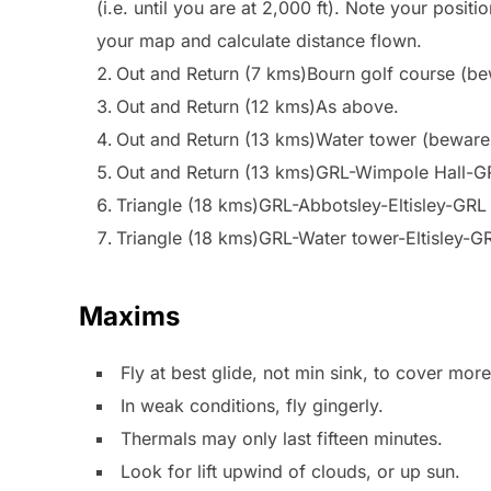
(i.e. until you are at 2,000 ft). Note your positio
your map and calculate distance flown.
Out and Return (7 kms)Bourn golf course (bewa
Out and Return (12 kms)As above.
Out and Return (13 kms)Water tower (beware
Out and Return (13 kms)GRL-Wimpole Hall-G
Triangle (18 kms)GRL-Abbotsley-Eltisley-GRL
Triangle (18 kms)GRL-Water tower-Eltisley-G
Maxims
Fly at best glide, not min sink, to cover mor
In weak conditions, fly gingerly.
Thermals may only last fifteen minutes.
Look for lift upwind of clouds, or up sun.