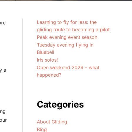
Learning to fly for less: the
ore
gliding route to becoming a pilot
Peak evening event season
Tuesday evening flying in
Bluebell
Iris solos!
Open weekend 2026 – what
y a
happened?
Categories
ing
your
About Gliding
Blog