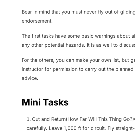
Bear in mind that you must never fly out of glidin
endorsement.
The first tasks have some basic warnings about a
any other potential hazards. It is as well to discus
For the others, you can make your own list, but get
instructor for permission to carry out the planned 
advice.
Mini Tasks
Out and Return(How Far Will This Thing Go?)C
carefully. Leave 1,000 ft for circuit. Fly straig