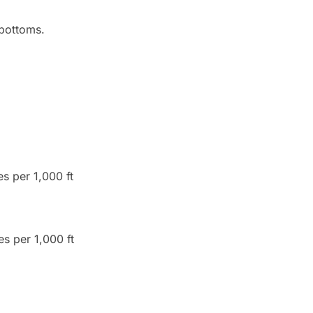
 bottoms.
s per 1,000 ft
es per 1,000 ft