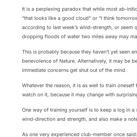
It is a perplexing paradox that while most ab-initi
“that looks like a good cloud” or “I think tomorro
according to last week’s wind-strength, or seem q
dropping floods of water two miles away may mak
This is probably because they haven’t yet seen en
benevolence of Nature. Alternatively, it may be b
immediate concerns get shut out of the mind.
Whatever the reason, it is as well to train onesel
watch on it, because it may change with surprisin
One way of training yourself is to keep a log in a
wind-direction and strength, and also make a no
As one very experienced club-member once said: