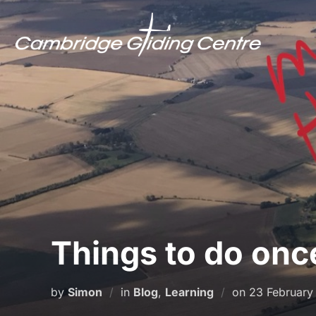
Skip
to
content
Things to do onc
Posted
by
Simon
in
Blog
,
Learning
on
23 February
on