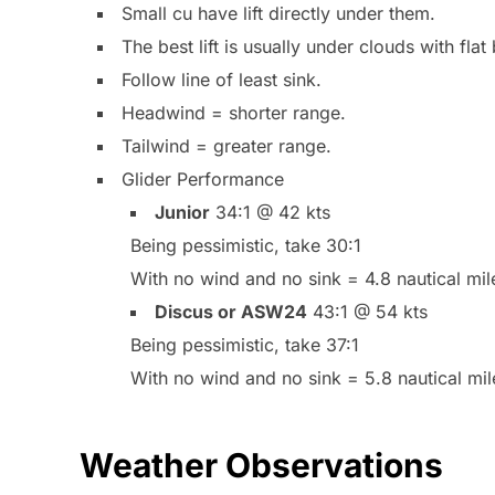
Small cu have lift directly under them.
The best lift is usually under clouds with flat
Follow line of least sink.
Headwind = shorter range.
Tailwind = greater range.
Glider Performance
Junior
34:1 @ 42 kts
Being pessimistic, take 30:1
With no wind and no sink = 4.8 nautical mile
Discus or ASW24
43:1 @ 54 kts
Being pessimistic, take 37:1
With no wind and no sink = 5.8 nautical mil
Weather Observations