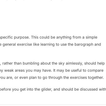
 specific purpose. This could be anything from a simple
e general exercise like learning to use the barograph and
g, rather than bumbling about the sky aimlessly, should help
 any weak areas you may have. It may be useful to compare
ou are, or even plan to go through the exercises together.
before you get into the glider, and should be discussed wit