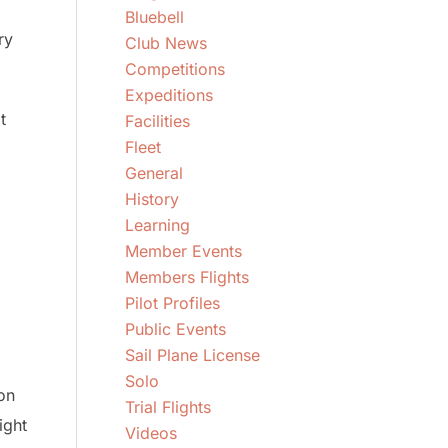
Bluebell
ry
Club News
Competitions
Expeditions
t
Facilities
Fleet
General
History
Learning
Member Events
Members Flights
Pilot Profiles
Public Events
Sail Plane License
Solo
on
Trial Flights
ight
Videos