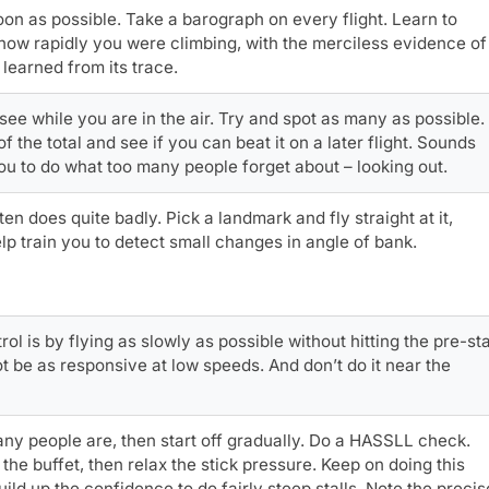
on as possible. Take a barograph on every flight. Learn to
how rapidly you were climbing, with the merciless evidence of
learned from its trace.
 see while you are in the air. Try and spot as many as possible.
the total and see if you can beat it on a later flight. Sounds
 you to do what too many people forget about – looking out.
en does quite badly. Pick a landmark and fly straight at it,
lp train you to detect small changes in angle of bank.
 is by flying as slowly as possible without hitting the pre-sta
not be as responsive at low speeds. And don’t do it near the
any people are, then start off gradually. Do a HASSLL check.
 the buffet, then relax the stick pressure. Keep on doing this
uild up the confidence to do fairly steep stalls. Note the precis