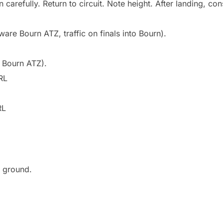
n carefully. Return to circuit. Note height. After landing, con
re Bourn ATZ, traffic on finals into Bourn).
 Bourn ATZ).
RL
RL
e ground.