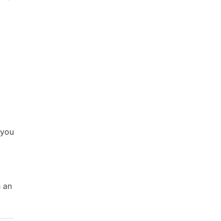
 you
h an