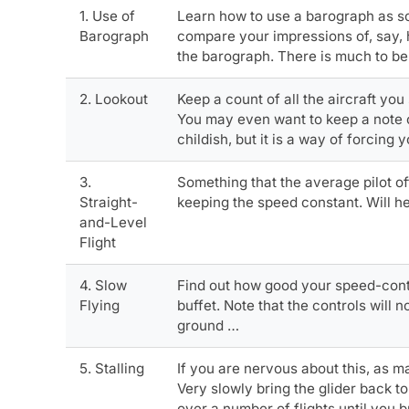
1. Use of
Learn how to use a barograph as so
Barograph
compare your impressions of, say, 
the barograph. There is much to be 
2. Lookout
Keep a count of all the aircraft you
You may even want to keep a note of 
childish, but it is a way of forcing
3.
Something that the average pilot oft
Straight-
keeping the speed constant. Will he
and-Level
Flight
4. Slow
Find out how good your speed-control
Flying
buffet. Note that the controls will 
ground …
5. Stalling
If you are nervous about this, as m
Very slowly bring the glider back to
over a number of flights until you b