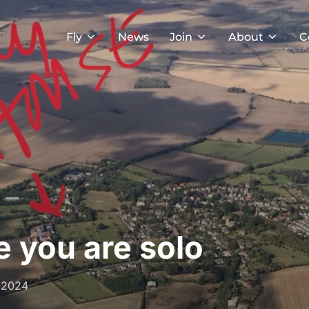
Fly
News
Join
About
C
e you are solo
 2024