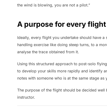
the wind is blowing, you are not a pilot.”
A purpose for every flight
Ideally, every flight you undertake should have a
handling exercise like doing steep turns, to a mor
analyse the trace obtained from it.
Using this structured approach to post-solo flyin
to develop your skills more rapidly and identify
notes with someone who is at the same stage as y
The purpose of the flight should be decided well 
instructor.