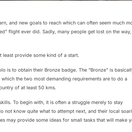
learn, and new goals to reach which can often seem much m
d” flight ever did. Sadly, many people get lost on the way,
 least provide some kind of a start.
olo is to obtain their Bronze badge. The “Bronze” is basicall
or which the two most demanding requirements are to do a
country of at least 50 kms.
kills. To begin with, it is often a struggle merely to stay
o not know quite what to attempt next, and their local soar
otes may provide some ideas for small tasks that will make 