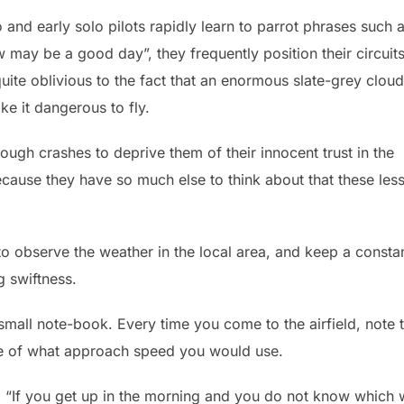
o and early solo pilots rapidly learn to parrot phrases such 
w may be a good day”, they frequently position their circuit
uite oblivious to the fact that an enormous slate-grey cloud
e it dangerous to fly.
ough crashes to deprive them of their innocent trust in the
ecause they have so much else to think about that these les
f to observe the weather in the local area, and keep a consta
g swiftness.
 small note-book. Every time you come to the airfield, note 
te of what approach speed you would use.
 “If you get up in the morning and you do not know which